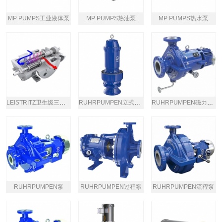
MP PUMPS工业液体泵
MP PUMPS热油泵
MP PUMPS热水泵
LEISTRITZ卫生级三螺杆泵
RUHRPUMPEN立式潜水泵
RUHRPUMPEN磁力驱动过程泵
RUHRPUMPEN泵
RUHRPUMPEN过程泵
RUHRPUMPEN流程泵