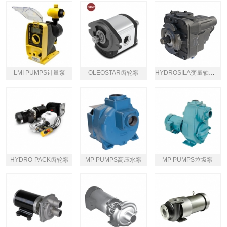
LMI PUMPS计量泵
OLEOSTAR齿轮泵
HYDROSILA变量轴向柱塞泵
HYDRO-PACK齿轮泵
MP PUMPS高压水泵
MP PUMPS垃圾泵