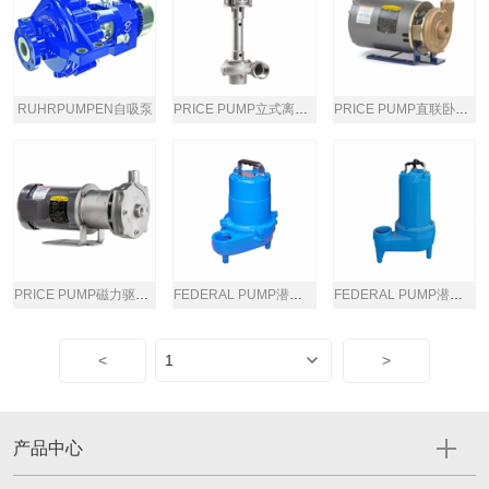
RUHRPUMPEN自吸泵
PRICE PUMP立式离心泵
PRICE PUMP直联卧式离心泵
PRICE PUMP磁力驱动卧式离心泵
FEDERAL PUMP潜水涡流泵
FEDERAL PUMP潜水涡流泵
<
>
产品中心