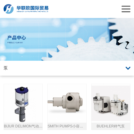
BIJUR DELIMON气动润滑泵
SMITH PUMPS小容量泵
BUEHLER样气泵